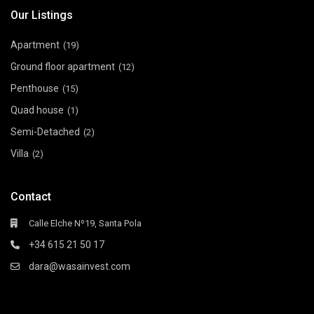
Our Listings
Apartment
(19)
Ground floor apartment
(12)
Penthouse
(15)
Quad house
(1)
Semi-Detached
(2)
Villa
(2)
Contact
Calle Elche Nº19, Santa Pola
+34 615 21 50 17
dara@wasainvest.com