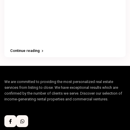
Continue reading
We are committed to providing the most personalized real estate
services from listing to close. We have exceptional results which are
confirmed by the number of clients we serve. Discover our selection of
income-generating rental properties and commercial ventures.