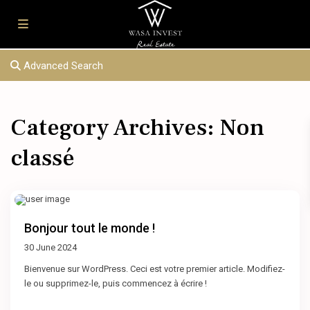
Advanced Search
Category Archives:
Non
classé
Bonjour tout le monde !
30 June 2024
Bienvenue sur WordPress. Ceci est votre premier article. Modifiez-
le ou supprimez-le, puis commencez à écrire !