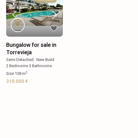
Bungalow for sale in
Torrevieja
Semi-Detached
·
New Build
2
Bedrooms
·
3
Bathrooms
·
2
Size
138 m
310.000 €