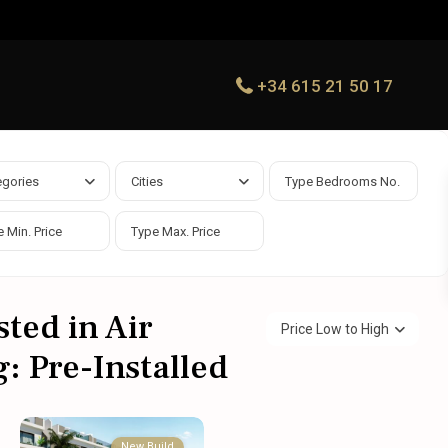
+34 615 21 50 17
egories
Cities
sted in Air
Price Low to High
: Pre-Installed
New Build