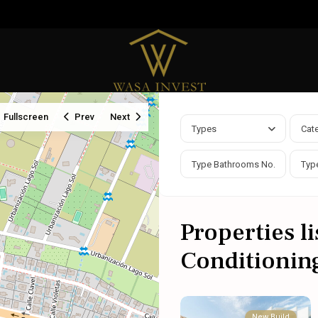
Fullscreen
Prev
Next
Types
Cat
Properties li
Conditioning
New Build