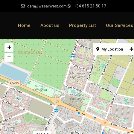
+34 615 21 50 17
dara@wasainvest.com
Home
About us
Property List
Our Services
My Location
Contact us