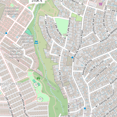
310K €