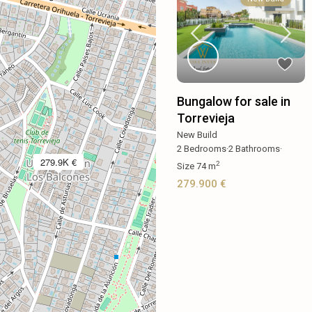
Bungalow for sale in
Torrevieja
New Build
2
Bedrooms
·
2
Bathrooms
·
279.9K €
2
Size
74 m
279.900 €