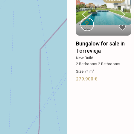
Bungalow for sale in
Torrevieja
New Build
2
Bedrooms
·
2
Bathrooms
·
2
Size
74 m
279.900 €