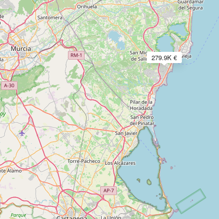
279.9K €