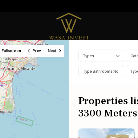
Fullscreen
Prev
Next
Types
Cat
Properties l
3300 Meters
New Build