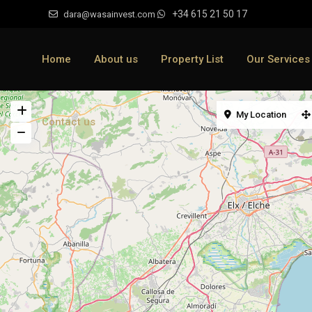
+34 615 21 50 17
dara@wasainvest.com
Home
About us
Property List
Our Services
My Location
Contact us