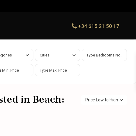
+34 615 21 50 17
egories
Cities
isted in Beach:
Price Low to High