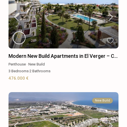
Modern New Build Apartments in El Verger – C...
Penthouse
·
New Build
3
Bedrooms
·
2
Bathrooms
476.000 €
New Build