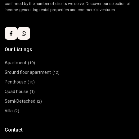
confirmed by the number of clients we serve. Discover our selection of
income-generating rental properties and commercial ventures.
Our Listings
Apartment
(19)
Ground floor apartment
(12)
Penthouse
(15)
Quad house
(1)
Semi-Detached
(2)
Villa
(2)
Contact