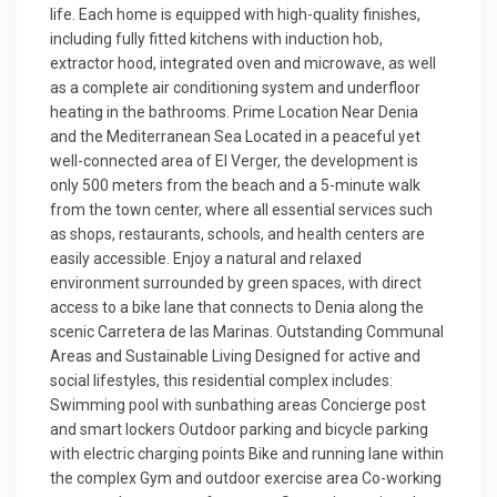
life. Each home is equipped with high-quality finishes,
including fully fitted kitchens with induction hob,
extractor hood, integrated oven and microwave, as well
as a complete air conditioning system and underfloor
heating in the bathrooms. Prime Location Near Denia
and the Mediterranean Sea Located in a peaceful yet
well-connected area of El Verger, the development is
only 500 meters from the beach and a 5-minute walk
from the town center, where all essential services such
as shops, restaurants, schools, and health centers are
easily accessible. Enjoy a natural and relaxed
environment surrounded by green spaces, with direct
access to a bike lane that connects to Denia along the
scenic Carretera de las Marinas. Outstanding Communal
Areas and Sustainable Living Designed for active and
social lifestyles, this residential complex includes:
Swimming pool with sunbathing areas Concierge post
and smart lockers Outdoor parking and bicycle parking
with electric charging points Bike and running lane within
the complex Gym and outdoor exercise area Co-working