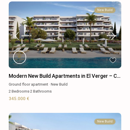
New Build
Modern New Build Apartments in El Verger – C...
Ground floor apartment
·
New Build
2
Bedrooms
·
2
Bathrooms
345.000 €
New Build