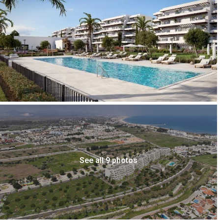
See all 9 photos