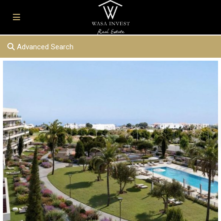
Advanced Search