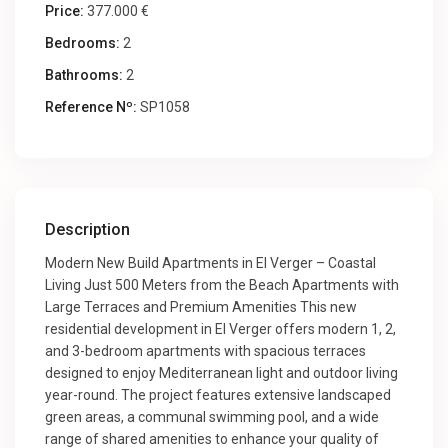
Price:
377.000 €
Bedrooms:
2
Bathrooms:
2
Reference Nº:
SP1058
Description
Modern New Build Apartments in El Verger – Coastal
Living Just 500 Meters from the Beach Apartments with
Large Terraces and Premium Amenities This new
residential development in El Verger offers modern 1, 2,
and 3-bedroom apartments with spacious terraces
designed to enjoy Mediterranean light and outdoor living
year-round. The project features extensive landscaped
green areas, a communal swimming pool, and a wide
range of shared amenities to enhance your quality of