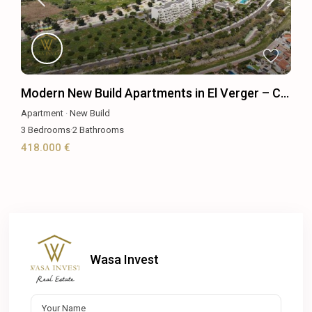
Modern New Build Apartments in El Verger – C...
Apartment
·
New Build
3
Bedrooms
·
2
Bathrooms
418.000 €
Wasa Invest