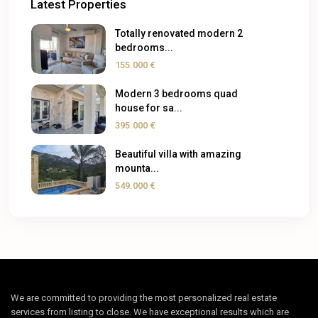
Latest Properties
Totally renovated modern 2
bedrooms...
155.000 €
Modern 3 bedrooms quad
house for sa...
395.000 €
Beautiful villa with amazing
mounta...
549.000 €
We are committed to providing the most personalized real estate
services from listing to close. We have exceptional results which are