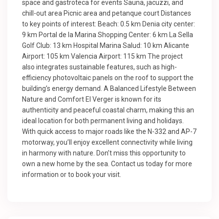
space and gastroteca for events Sauna, jacuzzi, and
chill-out area Picnic area and petanque court Distances
to key points of interest: Beach: 0.5 km Denia city center:
9 km Portal de la Marina Shopping Center: 6 km La Sella
Golf Club: 13 km Hospital Marina Salud: 10 km Alicante
Airport: 105 km Valencia Airport: 115 km The project
also integrates sustainable features, such as high-
efficiency photovoltaic panels on the roof to support the
building’s energy demand. A Balanced Lifestyle Between
Nature and Comfort El Verger is known for its
authenticity and peaceful coastal charm, making this an
ideal location for both permanent living and holidays.
With quick access to major roads like the N-332 and AP-7
motorway, you’ll enjoy excellent connectivity while living
in harmony with nature. Don’t miss this opportunity to
own a new home by the sea. Contact us today for more
information or to book your visit.