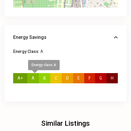
Energy Savings
Energy Class:
A
Energy class A
A+
A
B
C
D
E
F
G
H
Similar Listings