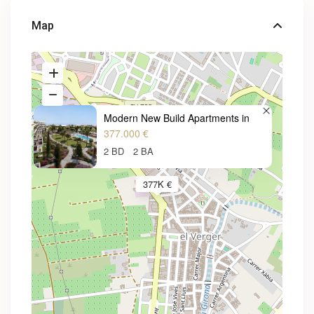
Map
Modern New Build Apartments in
377.000 €
2 BD
2 BA
377K €