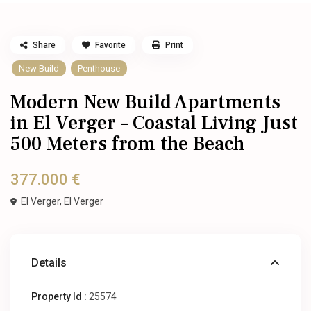
Share
Favorite
Print
New Build
Penthouse
Modern New Build Apartments
in El Verger – Coastal Living Just
500 Meters from the Beach
377.000 €
El Verger,
El Verger
Details
Property Id :
25574