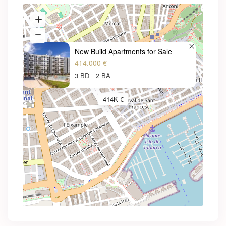
New Build Apartments for Sale
414.000 €
3 BD
2 BA
414K €