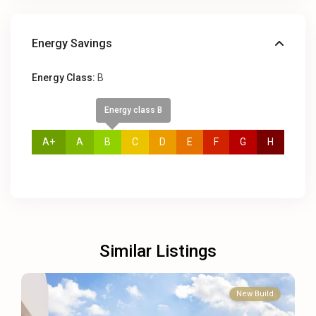
Energy Savings
Energy Class:
B
Energy class B
A+
A
B
C
D
E
F
G
H
Similar Listings
New Build