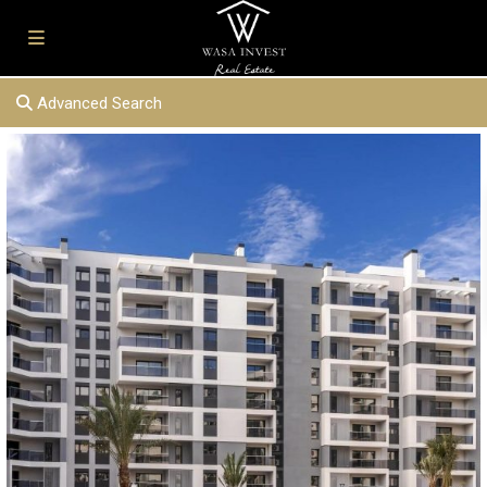
Advanced Search