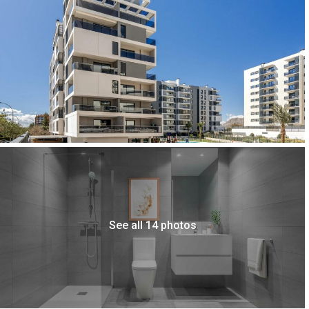
See all 14 photos