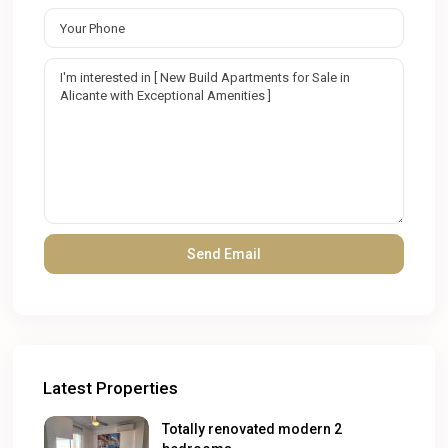
Latest Properties
Totally renovated modern 2