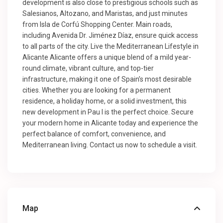
development is also close to prestigious schools such as
Salesianos, Altozano, and Maristas, and just minutes
from Isla de Corfú Shopping Center. Main roads,
including Avenida Dr. Jiménez Díaz, ensure quick access
to all parts of the city. Live the Mediterranean Lifestyle in
Alicante Alicante offers a unique blend of a mild year-
round climate, vibrant culture, and top-tier
infrastructure, making it one of Spain’s most desirable
cities. Whether you are looking for a permanent
residence, a holiday home, or a solid investment, this
new development in Pau I is the perfect choice. Secure
your modern home in Alicante today and experience the
perfect balance of comfort, convenience, and
Mediterranean living. Contact us now to schedule a visit.
Map