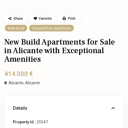
Share
Favorite
Print
New Build
Ground floor apartment
New Build Apartments for Sale
in Alicante with Exceptional
Amenities
414.000 €
Alicante,
Alicante
Details
Property Id :
25547