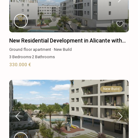
New Residential Development in Alicante with...
Ground floor apartment
·
New Build
3
Bedrooms
·
2
Bathrooms
330.000 €
New Build