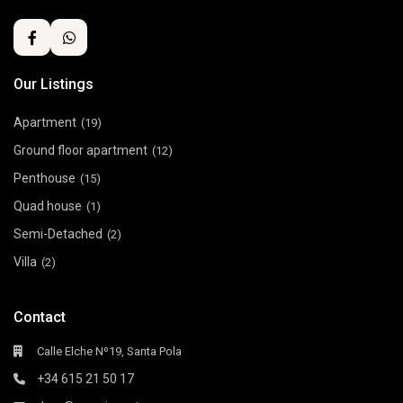
Our Listings
Apartment
(19)
Ground floor apartment
(12)
Penthouse
(15)
Quad house
(1)
Semi-Detached
(2)
Villa
(2)
Contact
Calle Elche Nº19, Santa Pola
+34 615 21 50 17