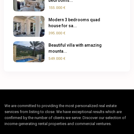
bedrooms...
155.000 €
Modern 3 bedrooms quad
house for sa...
395.000 €
Beautiful villa with amazing
mounta...
549.000 €
We are committed to providing the most personalized real estate
services from listing to close. We have exceptional results which are
confirmed by the number of clients we serve. Discover our selection of
income-generating rental properties and commercial ventures.