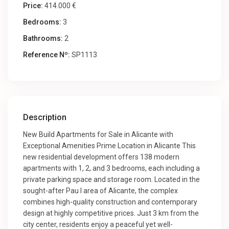
Price:
414.000 €
Bedrooms:
3
Bathrooms:
2
Reference Nº:
SP1113
Description
New Build Apartments for Sale in Alicante with
Exceptional Amenities Prime Location in Alicante This
new residential development offers 138 modern
apartments with 1, 2, and 3 bedrooms, each including a
private parking space and storage room. Located in the
sought-after Pau I area of Alicante, the complex
combines high-quality construction and contemporary
design at highly competitive prices. Just 3 km from the
city center, residents enjoy a peaceful yet well-