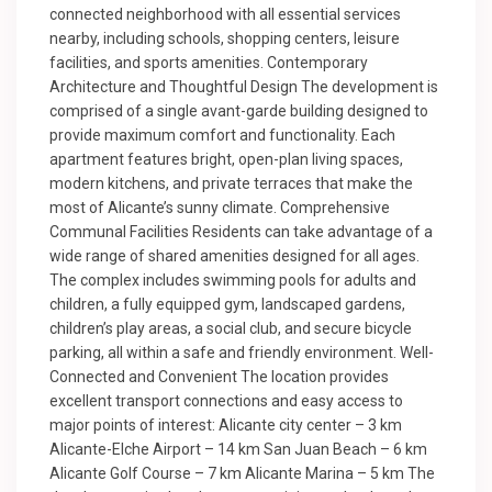
connected neighborhood with all essential services
nearby, including schools, shopping centers, leisure
facilities, and sports amenities. Contemporary
Architecture and Thoughtful Design The development is
comprised of a single avant-garde building designed to
provide maximum comfort and functionality. Each
apartment features bright, open-plan living spaces,
modern kitchens, and private terraces that make the
most of Alicante’s sunny climate. Comprehensive
Communal Facilities Residents can take advantage of a
wide range of shared amenities designed for all ages.
The complex includes swimming pools for adults and
children, a fully equipped gym, landscaped gardens,
children’s play areas, a social club, and secure bicycle
parking, all within a safe and friendly environment. Well-
Connected and Convenient The location provides
excellent transport connections and easy access to
major points of interest: Alicante city center – 3 km
Alicante-Elche Airport – 14 km San Juan Beach – 6 km
Alicante Golf Course – 7 km Alicante Marina – 5 km The