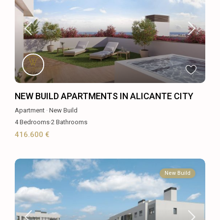
NEW BUILD APARTMENTS IN ALICANTE CITY
Apartment
·
New Build
4
Bedrooms
·
2
Bathrooms
416.600 €
New Build