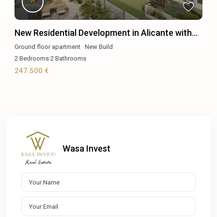
New Residential Development in Alicante with...
Ground floor apartment
·
New Build
2
Bedrooms
·
2
Bathrooms
247.500 €
Wasa Invest