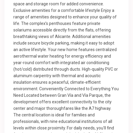
space and storage room for added convenience.
Exclusive amenities for a comfortable lifestyle Enjoy a
range of amenities designed to enhance your quality of
life. The complex’s penthouses feature private
solariums accessible directly from the flats, offering
breathtaking views of Alicante. Additional amenities
include secure bicycle parking, making it easy to adopt
an active lifestyle. Your new home features centralized
aerothermal water heating for energy efficiency and
year-round comfort with integrated air conditioning
(hot/cold) distributed through ducts. High-quality PVC or
aluminum carpentry with thermal and acoustic
insulation ensures a peaceful, climate-efficient
environment. Conveniently Connected to Everything You
Need Located between Gran Vía and Vía Parque, the
development offers excellent connectivity to the city
center and major thoroughfares like the A7 highway.
The central location is ideal for families and
professionals, with nine educational institutions of all
levels within close proximity. For daily needs, you’ll find