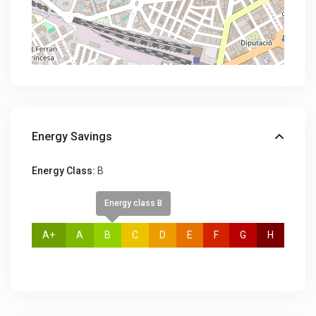
Energy Savings
Energy Class:
B
Energy class B
A+
A
B
C
D
E
F
G
H