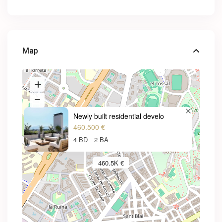
Map
Newly built residential develo
460.500 €
4 BD
2 BA
460.5K €