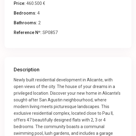
Price:
460.500 €
Bedrooms:
4
Bathrooms:
2
Reference Nº:
SP0857
Description
Newly built residential development in Alicante, with
open views of the city. The house of your dreams in a
privileged location. Discover your new home in Alicante’s
sought-after San Agustin neighbourhood, where
modern living meets picturesque landscapes. This
exclusive residential complex, located close to Pau II,
offers 47 beautifully designed flats with 2, 3 or 4
bedrooms. The community boasts a communal
swimming pool, lush gardens, and includes a garage