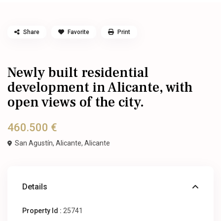
Share
Favorite
Print
Newly built residential
development in Alicante, with
open views of the city.
460.500 €
San Agustín, Alicante,
Alicante
Details
Property Id :
25741