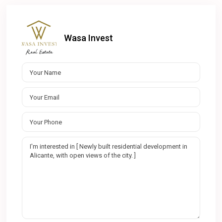
Wasa Invest