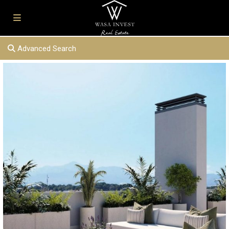
Advanced Search