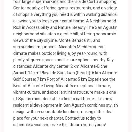
four large supermarkets and the Isla de Corfú Shopping
Center nearby, offering gyms, restaurants, and a variety
of shops. Everything you need is within walking distance,
allowing you to leave your car at home. A Neighborhood
Rich in Accessibility and Natural Beauty The San Agustín
neighborhood sits atop a gentle hill, offering panoramic
views of the city skyline, Monte Benacantil, and
surrounding mountains. Alicante’s Mediterranean
climate makes outdoor living a joy year-round, with
plenty of green spaces and leisure options nearby. Key
distances: Alicante city center: 2 km Alicante-Elche
Airport: 14 km Playa de San Juan (beach): 6 km Alicante
Golf Course: 7 km Port of Alicante: 5 km Experience the
Best of Alicante Living Alicante’s exceptional climate,
vibrant culture, and excellent infrastructure make it one
of Spain’s most desirable cities to call home. This new
residential development in San Agustín combines stylish
design with an unbeatable location, making it the ideal
place for your next chapter. Contact us today to
schedule a visit and make this dream home yours!