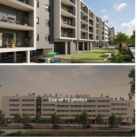
See all 12 photos