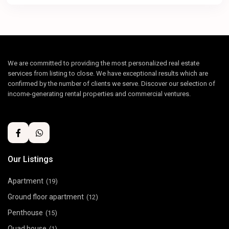
We are committed to providing the most personalized real estate
services from listing to close. We have exceptional results which are
confirmed by the number of clients we serve. Discover our selection of
income-generating rental properties and commercial ventures.
Our Listings
Apartment
(19)
Ground floor apartment
(12)
Penthouse
(15)
Quad house
(1)