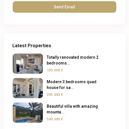
Latest Properties
Totally renovated modern 2
bedrooms...
155.000 €
Modern 3 bedrooms quad
house for sa...
395.000 €
Beautiful villa with amazing
mounta...
549.000 €