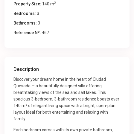
2
Property Size:
140 m
Bedrooms:
3
Bathrooms:
3
Reference Nº:
467
Description
Discover your dream home in the heart of Ciudad
Quesada — a beautifully designed villa offering
breathtaking views of the sea and salt lakes. This
spacious 3-bedroom, 3-bathroom residence boasts over
140 m² of elegant living space with a bright, open-plan
layout ideal for both entertaining and relaxing with
family.
Each bedroom comes with its own private bathroom,