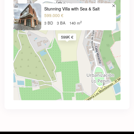
Stunning Villa with Sea & Salt
599.000 €
2
3 BD
3 BA
140 m
599K €