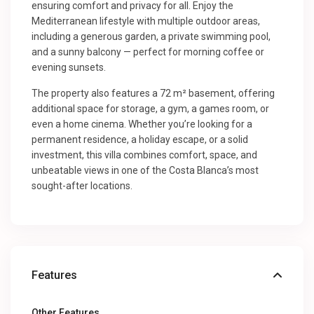
ensuring comfort and privacy for all. Enjoy the
Mediterranean lifestyle with multiple outdoor areas,
including a generous garden, a private swimming pool,
and a sunny balcony — perfect for morning coffee or
evening sunsets.
The property also features a 72 m² basement, offering
additional space for storage, a gym, a games room, or
even a home cinema. Whether you’re looking for a
permanent residence, a holiday escape, or a solid
investment, this villa combines comfort, space, and
unbeatable views in one of the Costa Blanca’s most
sought-after locations.
Features
Other Features