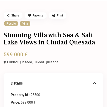
Share
Favorite
Print
Resale
Villa
Stunning Villa with Sea & Salt
Lake Views in Ciudad Quesada
599.000 €
Ciudad Quesada,
Ciudad Quesada
Details
Property Id :
25500
Price:
599.000 €