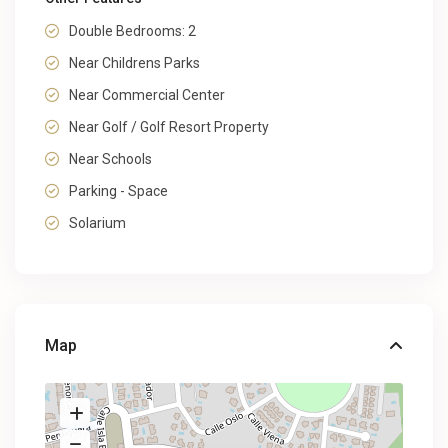
Double Bedrooms: 2
Near Childrens Parks
Near Commercial Center
Near Golf / Golf Resort Property
Near Schools
Parking - Space
Solarium
Map