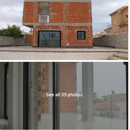
See all 35 photos