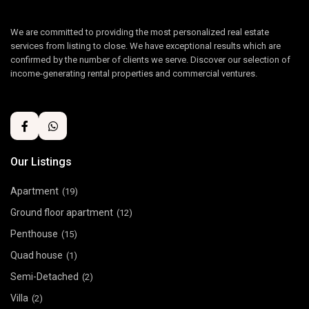
We are committed to providing the most personalized real estate
services from listing to close. We have exceptional results which are
confirmed by the number of clients we serve. Discover our selection of
income-generating rental properties and commercial ventures.
Our Listings
Apartment
(19)
Ground floor apartment
(12)
Penthouse
(15)
Quad house
(1)
Semi-Detached
(2)
Villa
(2)