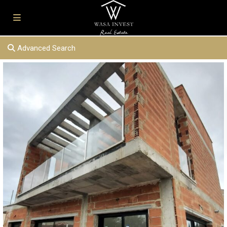
Advanced Search