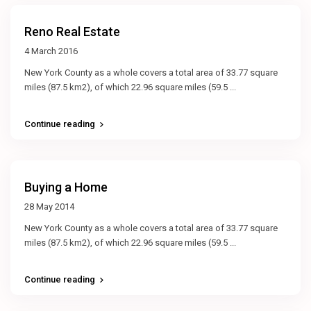
Reno Real Estate
4 March 2016
New York County as a whole covers a total area of 33.77 square
miles (87.5 km2), of which 22.96 square miles (59.5
...
Continue reading
Buying a Home
28 May 2014
New York County as a whole covers a total area of 33.77 square
miles (87.5 km2), of which 22.96 square miles (59.5
...
Continue reading