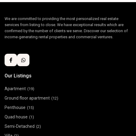
We are committed to providing the most personalized real estate
services from listing to close. We have exceptional results which are
confirmed by the number of clients we serve. Discover our selection of
income-generating rental properties and commercial ventures.
Our Listings
Apartment
(19)
Ground floor apartment
(12)
Penthouse
(15)
Quad house
(1)
Semi-Detached
(2)
Villa
(2)