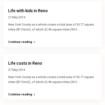
Life with kids in Reno
27 May 2014
New York County as a whole covers a total area of 33.77 square
miles (87.5 km2), of which 22.96 square miles (59.5
...
Continue reading
Life costs in Reno
27 May 2014
New York County as a whole covers a total area of 33.77 square
miles (87.5 km2), of which 22.96 square miles (59.5
...
Continue reading