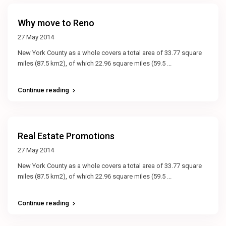
Why move to Reno
27 May 2014
New York County as a whole covers a total area of 33.77 square
miles (87.5 km2), of which 22.96 square miles (59.5
...
Continue reading
Real Estate Promotions
27 May 2014
New York County as a whole covers a total area of 33.77 square
miles (87.5 km2), of which 22.96 square miles (59.5
...
Continue reading