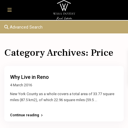
Advanced Search
Category Archives:
Price
Why Live in Reno
4 March 2016
New York County as a whole covers a total area of 33.77 square
miles (87.5 km2), of which 22.96 square miles (59.5
...
Continue reading