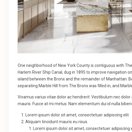
One neighborhood of New York County is contiguous with The B
Harlem River Ship Canal, dug in 1895 to improve navigation o
island between the Bronx and the remainder of Manhattan. Bef
separating Marble Hill from The Bronx was filled in, and Marbl
Vivamus varius vitae dolor ac hendrerit. Vestibulum nec dolor
mauris. Fusce at mi metus. Nam elementum dui id nulla bib
Lorem ipsum dolor sit amet, consectetuer adipiscing elit.
Aliquam tincidunt mauris eu risus.
Lorem ipsum dolor sit amet, consectetuer adipiscing el