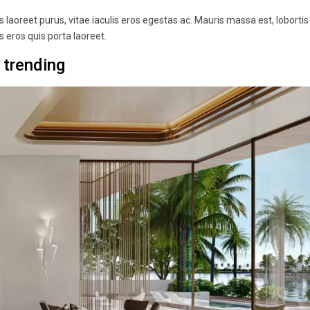
laoreet purus, vitae iaculis eros egestas ac. Mauris massa est, lobortis
 eros quis porta laoreet.
 trending