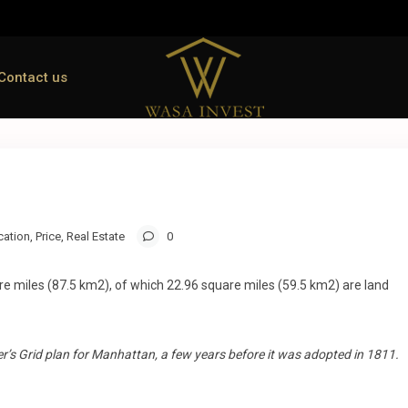
Contact us
cation
,
Price
,
Real Estate
0
re miles (87.5 km2), of which 22.96 square miles (59.5 km2) are land
’s Grid plan for Manhattan, a few years before it was adopted in 1811.