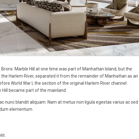
ronx. Marble Hill at one time was part of Manhattan Island, but the
n the Harlem River, separated it from the remainder of Manhattan as an
ore World War I, the section of the original Harlem River channel
e Hill became part of the mainland.
 ac nunc blandit aliquam. Nam at metus non ligula egestas varius ac sed
endum elementum.
it.