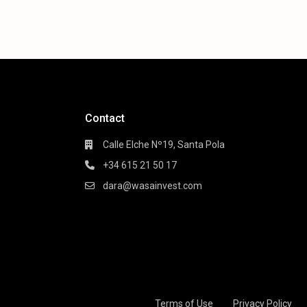
Contact
Calle Elche Nº19, Santa Pola
+34 615 21 50 17
dara@wasainvest.com
Terms of Use
Privacy Policy