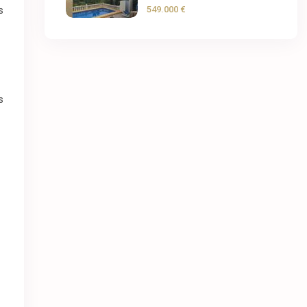
549.000 €
s
s