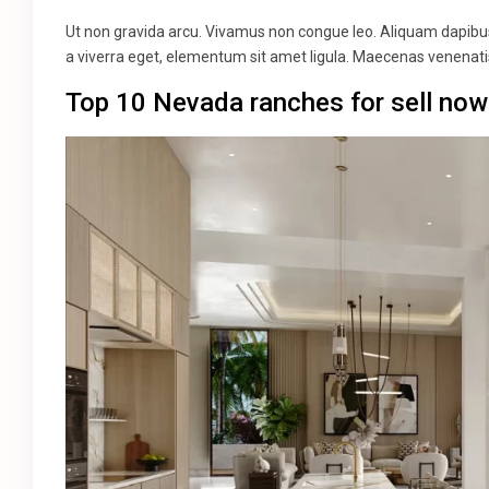
Ut non gravida arcu. Vivamus non congue leo. Aliquam dapibus 
a viverra eget, elementum sit amet ligula. Maecenas venenatis
Top 10 Nevada ranches for sell now