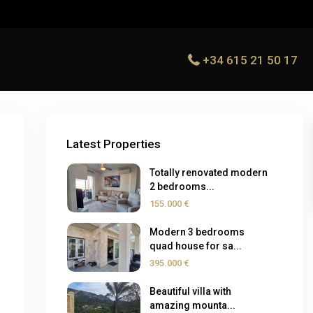
+34 615 21 50 17
Latest Properties
Totally renovated modern
2 bedrooms...
155.000 €
Modern 3 bedrooms
quad house for sa...
395.000 €
Beautiful villa with
amazing mounta...