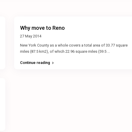
Why move to Reno
27 May 2014
New York County as a whole covers a total area of 33.77 square
miles (87.5 km2), of which 22.96 square miles (59.5
...
Continue reading