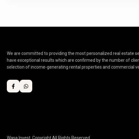
We are committed to providing the most personalized real estate ser
have exceptional results which are confirmed by the number of clie
selection of income-generating rental properties and commercial v
Wasa Invest. Copyright All Rights Reserved.