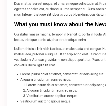
Duis mattis laoreet neque, et ornare neque sollicitudin at. Pr
egestas sodales est, eu rhoncus urna semper eu. Cum sociis n
mus. Integer tristique elit lobortis purus bibendum, quis dict
What you must know about the Nev
Curabitur massa magna, tempor in blandit id, porta in ligula. A
lectus, tristique at nisl at, pharetra tristique enim.
Nullam this is a link nibh facilisis, at malesuada orci congue. N
malesuada, pulvinar eu ligula. Ut et adipiscing erat. Curabitu
vestibulum. Aenean gravida mi non aliquet porttitor. Praesent
convallis libero ligula ut eros.
Lorem ipsum dolor sit amet, consectetuer adipiscing elit.
Aliquam tincidunt mauris eu risus.
Lorem ipsum dolor sit amet, consectetuer adipiscing el
Aliquam tincidunt mauris eu risus.
Vestibulum auctor dapibus neque.
Vestibulum auctor dapibus neque.