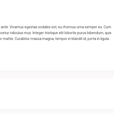
to ante. Vivamus egestas sodales est, eu rhoncus urna semper eu. Cum
etur ridiculus mus. Integer tristique elit lobortis purus bibendum, quis
r mattis. Curabitur massa magna, tempor in blandit id, porta in ligula.