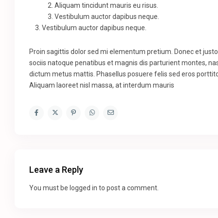
Aliquam tincidunt mauris eu risus.
Vestibulum auctor dapibus neque.
Vestibulum auctor dapibus neque.
Proin sagittis dolor sed mi elementum pretium. Donec et jus
sociis natoque penatibus et magnis dis parturient montes, nasc
dictum metus mattis. Phasellus posuere felis sed eros porttito
Aliquam laoreet nisl massa, at interdum mauris
Leave a Reply
You must be
logged in
to post a comment.