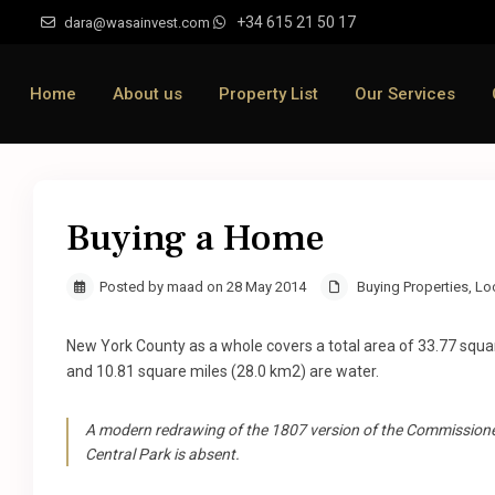
+34 615 21 50 17
dara@wasainvest.com
Home
About us
Property List
Our Services
Buying a Home
Posted by maad on 28 May 2014
Buying Properties
,
Lo
New York County as a whole covers a total area of 33.77 squa
and 10.81 square miles (28.0 km2) are water.
A modern redrawing of the 1807 version of the Commissioner
Central Park is absent.