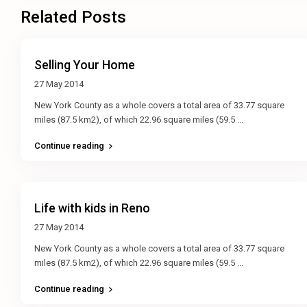
Related Posts
Selling Your Home
27 May 2014
New York County as a whole covers a total area of 33.77 square
miles (87.5 km2), of which 22.96 square miles (59.5
...
Continue reading
Life with kids in Reno
27 May 2014
New York County as a whole covers a total area of 33.77 square
miles (87.5 km2), of which 22.96 square miles (59.5
...
Continue reading