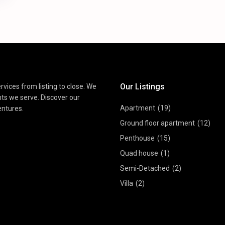
Our Listings
vices from listing to close. We
nts we serve. Discover our
Apartment
(19)
entures.
Ground floor apartment
(12)
Penthouse
(15)
Quad house
(1)
Semi-Detached
(2)
Villa
(2)