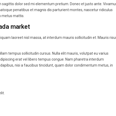
oin sagittis dolor sed mi elementum pretium. Donec et justo ante. Vivamu
atoque penatibus et magnis dis parturient montes, nascetur ridiculus
um metus mattis.
ada market
liquam laoreet nisl massa, at interdum mauris sollicitudin et. Mauris risu
ullam tempus sollicitudin cursus. Nulla elit mauris, volutpat eu varius
r adipiscing erat vel libero tempus congue. Nam pharetra interdum
 dapibus, nisi a faucibus tincidunt, quam dolor condimentum metus, in
it.