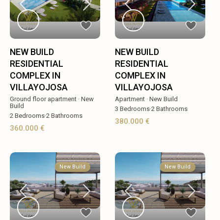
NEW BUILD
NEW BUILD
RESIDENTIAL
RESIDENTIAL
COMPLEX IN
COMPLEX IN
VILLAYOJOSA
VILLAYOJOSA
Ground floor apartment
·
New
Apartment
·
New Build
Build
3
Bedrooms
·
2
Bathrooms
2
Bedrooms
·
2
Bathrooms
380.000 €
360.000 €
New Build
New Build