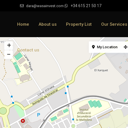
+34 615 21 50 17
dara@wasainvest.com
Home
About us
Property List
Our Services
My Location
Contact us