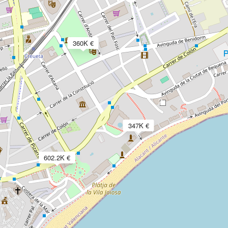
360K €
2
347K €
602.2K €