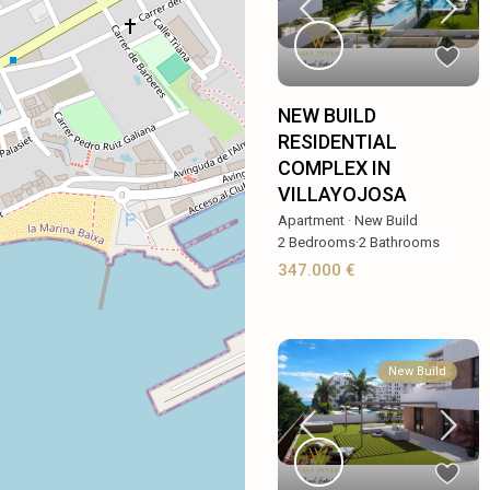
NEW BUILD
RESIDENTIAL
COMPLEX IN
VILLAYOJOSA
Apartment
·
New Build
2
Bedrooms
·
2
Bathrooms
347.000 €
New Build