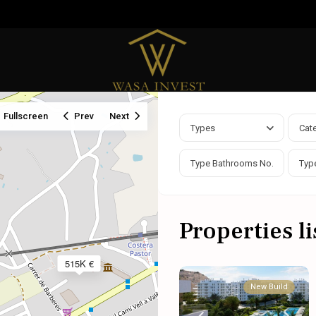
Fullscreen
Prev
Next
Types
Cat
Properties li
515K €
New Build