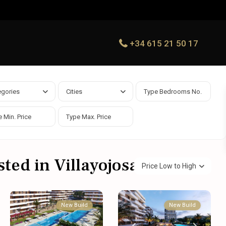
+34 615 21 50 17
egories
Cities
sted in Villayojosa
Price Low to High
New Build
New Build