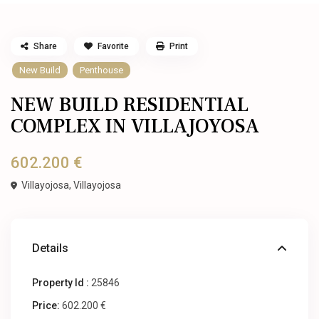
Share
Favorite
Print
New Build
Penthouse
NEW BUILD RESIDENTIAL
COMPLEX IN VILLAJOYOSA
602.200 €
Villayojosa,
Villayojosa
Details
Property Id :
25846
Price:
602.200 €