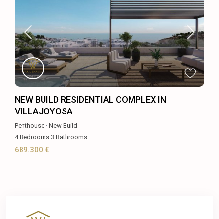
NEW BUILD RESIDENTIAL COMPLEX IN
VILLAJOYOSA
Penthouse
·
New Build
4
Bedrooms
·
3
Bathrooms
689.300 €