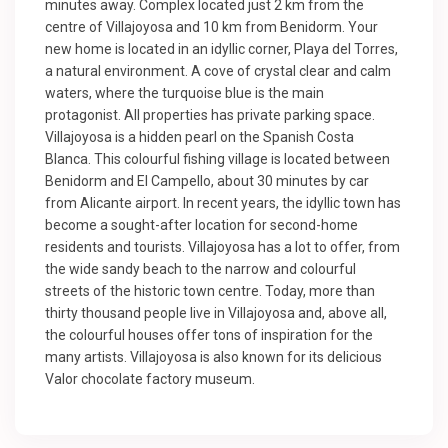
minutes away. Complex located just 2 km from the
centre of Villajoyosa and 10 km from Benidorm. Your
new home is located in an idyllic corner, Playa del Torres,
a natural environment. A cove of crystal clear and calm
waters, where the turquoise blue is the main
protagonist. All properties has private parking space.
Villajoyosa is a hidden pearl on the Spanish Costa
Blanca. This colourful fishing village is located between
Benidorm and El Campello, about 30 minutes by car
from Alicante airport. In recent years, the idyllic town has
become a sought-after location for second-home
residents and tourists. Villajoyosa has a lot to offer, from
the wide sandy beach to the narrow and colourful
streets of the historic town centre. Today, more than
thirty thousand people live in Villajoyosa and, above all,
the colourful houses offer tons of inspiration for the
many artists. Villajoyosa is also known for its delicious
Valor chocolate factory museum.