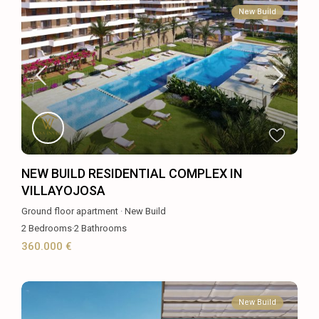
New Build
NEW BUILD RESIDENTIAL COMPLEX IN
VILLAYOJOSA
Ground floor apartment
·
New Build
2
Bedrooms
·
2
Bathrooms
360.000 €
New Build