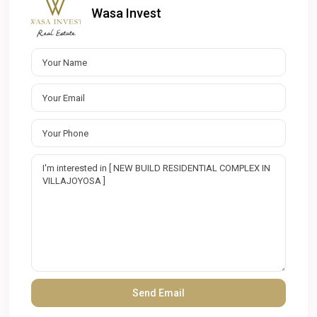
Wasa Invest