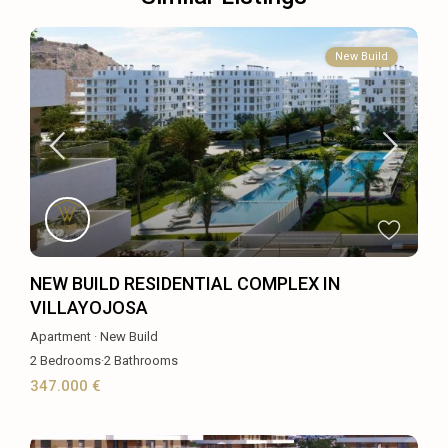
New Build
NEW BUILD RESIDENTIAL COMPLEX IN
VILLAYOJOSA
Apartment
·
New Build
2
Bedrooms
·
2
Bathrooms
347.000 €