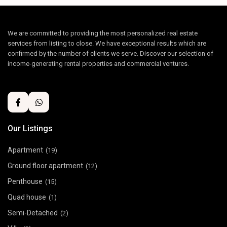
We are committed to providing the most personalized real estate
services from listing to close. We have exceptional results which are
confirmed by the number of clients we serve. Discover our selection of
income-generating rental properties and commercial ventures.
Our Listings
Apartment
(19)
Ground floor apartment
(12)
Penthouse
(15)
Quad house
(1)
Semi-Detached
(2)