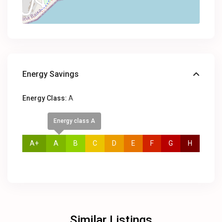
Energy Savings
Energy Class:
A
Energy class A
A+
A
B
C
D
E
F
G
H
Similar Listings