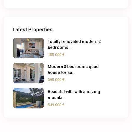
Latest Properties
Totally renovated modern 2
bedrooms...
155.000 €
Modern 3 bedrooms quad
house for sa...
395.000 €
Beautiful villa with amazing
mounta...
549.000 €