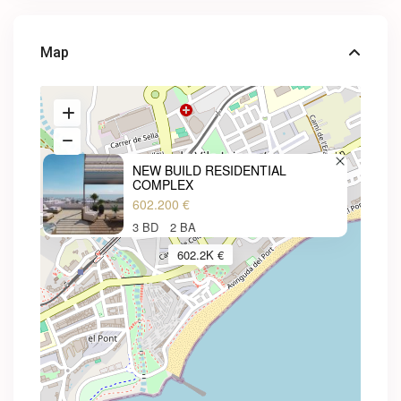
Map
NEW BUILD RESIDENTIAL
COMPLEX
602.200 €
3 BD
2 BA
602.2K €