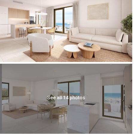
See all 14 photos