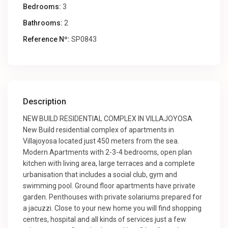
Bedrooms:
3
Bathrooms:
2
Reference Nº:
SP0843
Description
NEW BUILD RESIDENTIAL COMPLEX IN VILLAJOYOSA
New Build residential complex of apartments in
Villajoyosa located just 450 meters from the sea.
Modern Apartments with 2-3-4 bedrooms, open plan
kitchen with living area, large terraces and a complete
urbanisation that includes a social club, gym and
swimming pool. Ground floor apartments have private
garden. Penthouses with private solariums prepared for
a jacuzzi. Close to your new home you will find shopping
centres, hospital and all kinds of services just a few