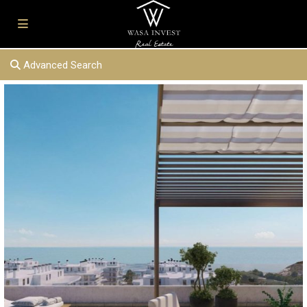
Advanced Search