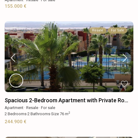
155.000 €
Resale
For Sale
Spacious 2-Bedroom Apartment with Private Ro...
Apartment
·
Resale
·
For sale
2
2
Bedrooms
·
2
Bathrooms
·
Size
76 m
244.900 €