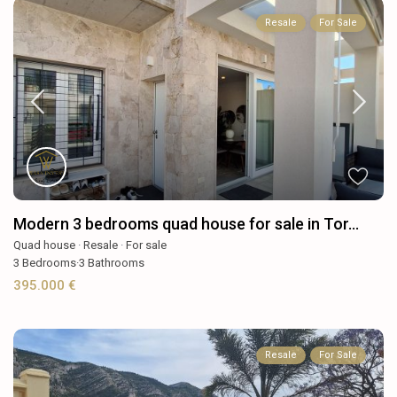
Resale
For Sale
Modern 3 bedrooms quad house for sale in Tor...
Quad house
·
Resale
·
For sale
3
Bedrooms
·
3
Bathrooms
395.000 €
Resale
For Sale