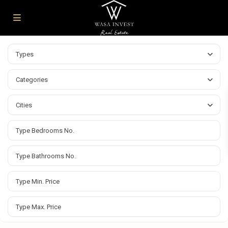
Types
Categories
Cities