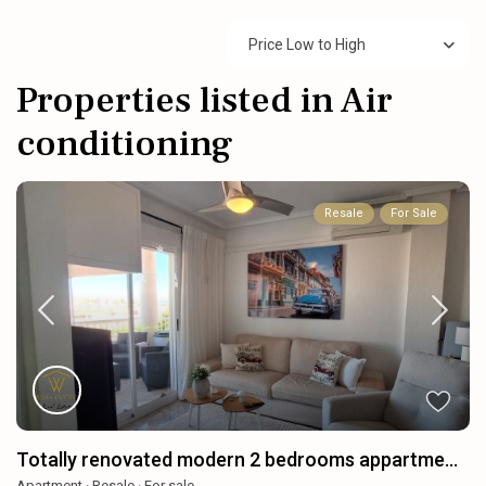
Price Low to High
Properties listed in Air
conditioning
Resale
For Sale
Totally renovated modern 2 bedrooms appartme...
Apartment
·
Resale
·
For sale