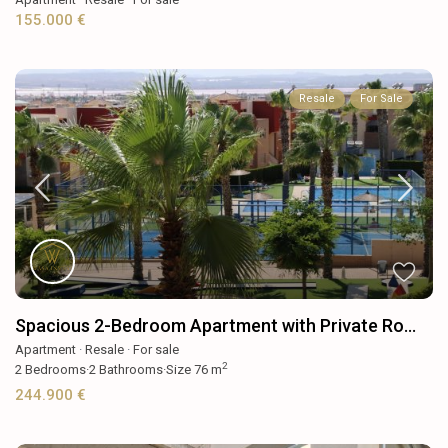
155.000 €
Resale
For Sale
Spacious 2-Bedroom Apartment with Private Ro...
Apartment
·
Resale
·
For sale
2
2
Bedrooms
·
2
Bathrooms
·
Size
76 m
244.900 €