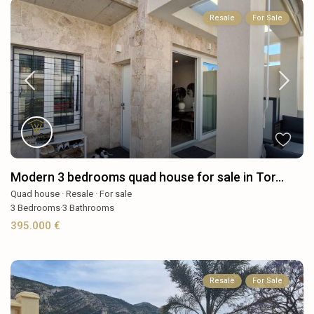
Resale
For Sale
Modern 3 bedrooms quad house for sale in Tor...
Quad house
·
Resale
·
For sale
3
Bedrooms
·
3
Bathrooms
395.000 €
Resale
For Sale