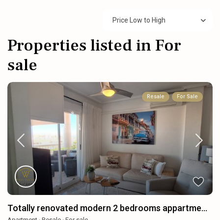
Price Low to High
Properties listed in For
sale
Resale
For Sale
Totally renovated modern 2 bedrooms appartme...
Apartment
·
Resale
·
For sale