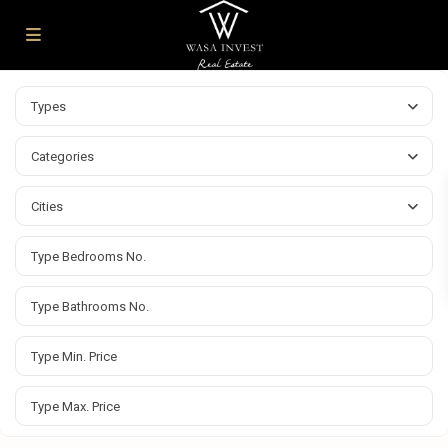
Types
Categories
Cities