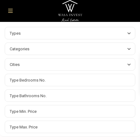
Types
Categories
Cities