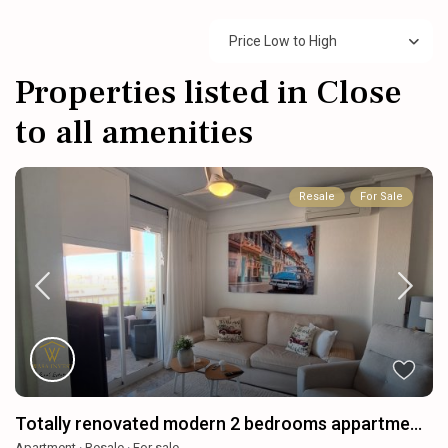
Price Low to High
Properties listed in Close
to all amenities
Resale
For Sale
Totally renovated modern 2 bedrooms appartme...
Apartment
·
Resale
·
For sale