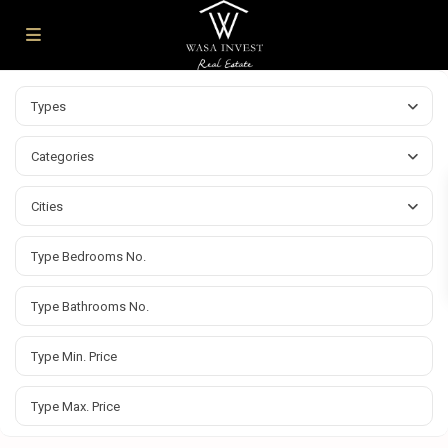
Types
Categories
Cities