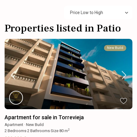
Price Low to High
Properties listed in Patio
New Build
Apartment for sale in Torrevieja
Apartment
·
New Build
2
2
Bedrooms
·
2
Bathrooms
·
Size
80 m