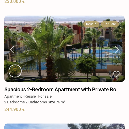
230.000 €
Resale
For Sale
Spacious 2-Bedroom Apartment with Private Ro...
Apartment
·
Resale
·
For sale
2
2
Bedrooms
·
2
Bathrooms
·
Size
76 m
244.900 €