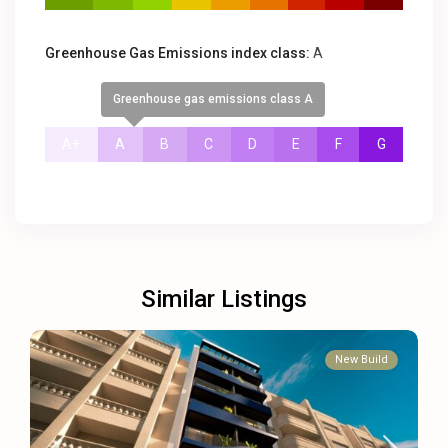
Greenhouse Gas Emissions index class:
A
Greenhouse gas emissions class A
A+
A
B
C
D
E
F
G
Similar Listings
New Build