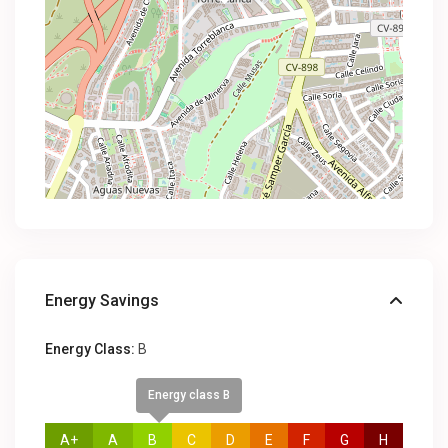
Energy Savings
Energy Class:
B
Energy class B
A+
A
B
C
D
E
F
G
H