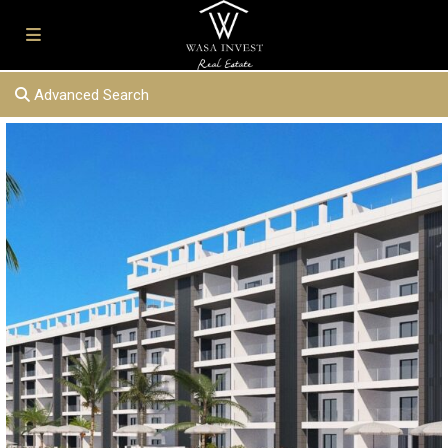
Advanced Search