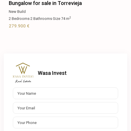
Bungalow for sale in Torrevieja
New Build
2
2
Bedrooms
·
2
Bathrooms
·
Size
74 m
279.900 €
Wasa Invest