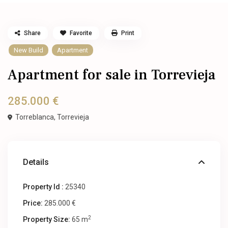
Share
Favorite
Print
New Build
Apartment
Apartment for sale in Torrevieja
285.000 €
Torreblanca,
Torrevieja
Details
Property Id :
25340
Price:
285.000 €
2
Property Size:
65 m