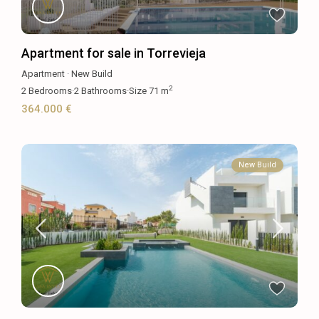
Apartment for sale in Torrevieja
Apartment
·
New Build
2
2
Bedrooms
·
2
Bathrooms
·
Size
71 m
364.000 €
New Build