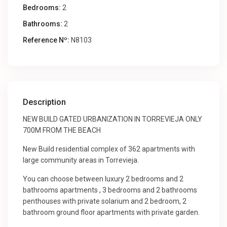
Bedrooms:
2
Bathrooms:
2
Reference Nº:
N8103
Description
NEW BUILD GATED URBANIZATION IN TORREVIEJA ONLY
700M FROM THE BEACH
New Build residential complex of 362 apartments with
large community areas in Torrevieja.
You can choose between luxury 2 bedrooms and 2
bathrooms apartments , 3 bedrooms and 2 bathrooms
penthouses with private solarium and 2 bedroom, 2
bathroom ground floor apartments with private garden.