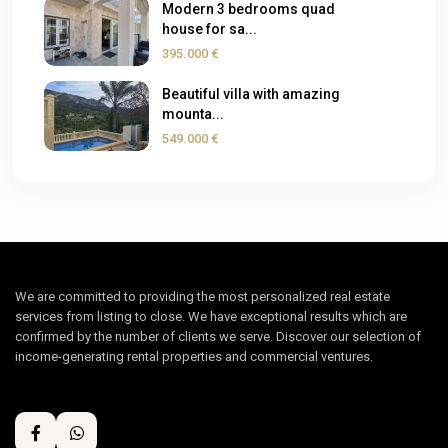
Modern 3 bedrooms quad
house for sa...
395.000 €
Beautiful villa with amazing
mounta...
549.000 €
We are committed to providing the most personalized real estate
services from listing to close. We have exceptional results which are
confirmed by the number of clients we serve. Discover our selection of
income-generating rental properties and commercial ventures.