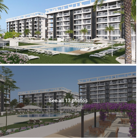
See all 13 photos