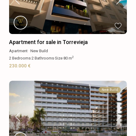
Apartment for sale in Torrevieja
Apartment
·
New Build
2
2
Bedrooms
·
2
Bathrooms
·
Size
80 m
230.000 €
New Build