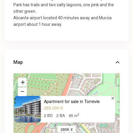
Park has trails and two salty lagoons, one pink and the
other green.
Alicante airport located 40 minutes away and Murcia
airport about 1 hour away.
Map
Apartment for sale in Torrevie
285.000 €
2
2 BD
2 BA
65 m
285K €