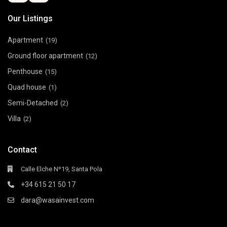
Our Listings
Apartment
(19)
Ground floor apartment
(12)
Penthouse
(15)
Quad house
(1)
Semi-Detached
(2)
Villa
(2)
Contact
Calle Elche Nº19, Santa Pola
+34 615 21 50 17
dara@wasainvest.com