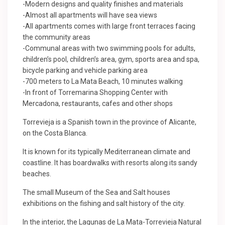
-Modern designs and quality finishes and materials
-Almost all apartments will have sea views
-All apartments comes with large front terraces facing
the community areas
-Communal areas with two swimming pools for adults,
children’s pool, children’s area, gym, sports area and spa,
bicycle parking and vehicle parking area
-700 meters to La Mata Beach, 10 minutes walking
-In front of Torremarina Shopping Center with
Mercadona, restaurants, cafes and other shops
Torrevieja is a Spanish town in the province of Alicante,
on the Costa Blanca.
It is known for its typically Mediterranean climate and
coastline. It has boardwalks with resorts along its sandy
beaches.
The small Museum of the Sea and Salt houses
exhibitions on the fishing and salt history of the city.
In the interior, the Lagunas de La Mata-Torrevieja Natural