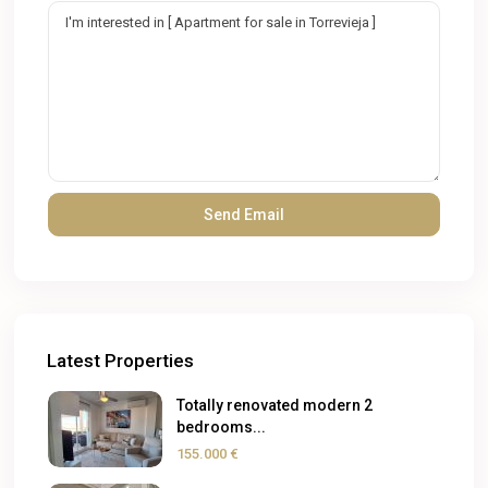
Latest Properties
Totally renovated modern 2
bedrooms...
155.000 €