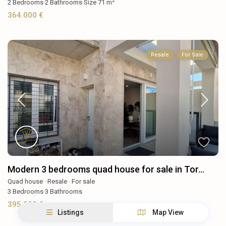
2
2
Bedrooms
·
2
Bathrooms
·
Size
71 m
364.000 €
Resale
For Sale
Modern 3 bedrooms quad house for sale in Tor...
Quad house
·
Resale
·
For sale
3
Bedrooms
·
3
Bathrooms
395.000 €
Listings
Map View