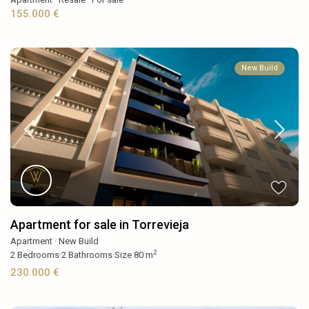
155.000 €
New Build
Apartment for sale in Torrevieja
Apartment
·
New Build
2
2
Bedrooms
·
2
Bathrooms
·
Size
80 m
230.000 €