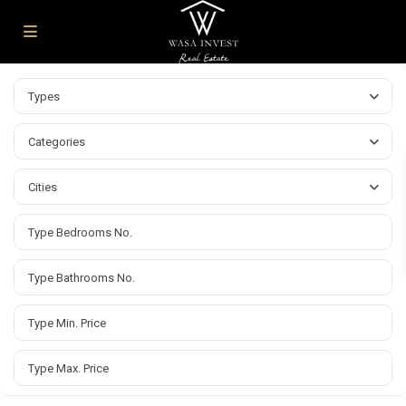
Types
Categories
Cities