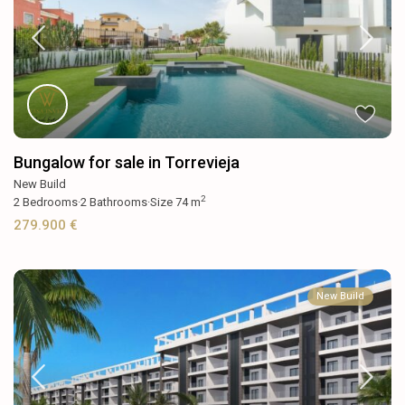
Bungalow for sale in Torrevieja
New Build
2
2
Bedrooms
·
2
Bathrooms
·
Size
74 m
279.900 €
New Build