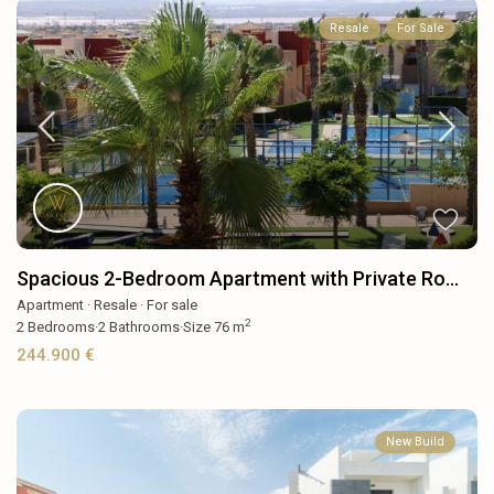
Resale
For Sale
Spacious 2-Bedroom Apartment with Private Ro...
Apartment
·
Resale
·
For sale
2
2
Bedrooms
·
2
Bathrooms
·
Size
76 m
244.900 €
New Build