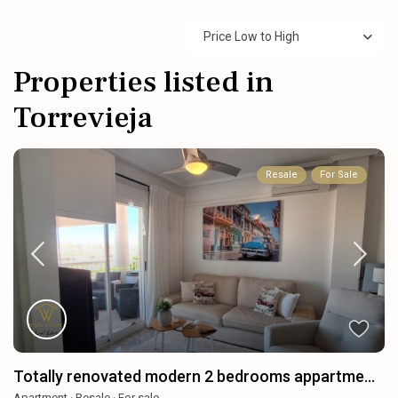
Price Low to High
Properties listed in
Torrevieja
Resale
For Sale
Totally renovated modern 2 bedrooms appartme...
Apartment
·
Resale
·
For sale