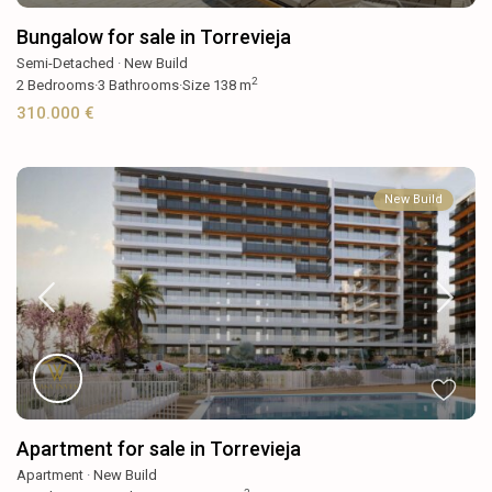
Bungalow for sale in Torrevieja
Semi-Detached
·
New Build
2
2
Bedrooms
·
3
Bathrooms
·
Size
138 m
310.000 €
New Build
Apartment for sale in Torrevieja
Apartment
·
New Build