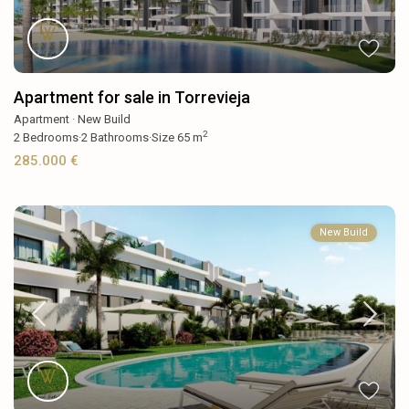
Apartment for sale in Torrevieja
Apartment
·
New Build
2
2
Bedrooms
·
2
Bathrooms
·
Size
65 m
285.000 €
New Build